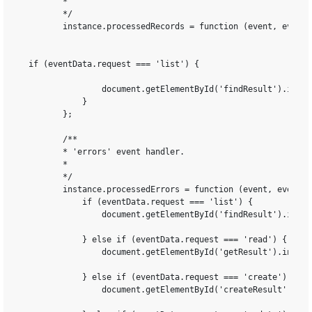
        *

        */

        instance.processedRecords = function (event, eventDa
 if (eventData.request === 'list') {

                document.getElementById('findResult').inner
            } 

        };

        /**

        * 'errors' event handler.

        *

        */

        instance.processedErrors = function (event, eventDat
            if (eventData.request === 'list') {

                document.getElementById('findResult').inner
            } else if (eventData.request === 'read') {

                document.getElementById('getResult').innerH
            } else if (eventData.request === 'create') {

                document.getElementById('createResult').inn