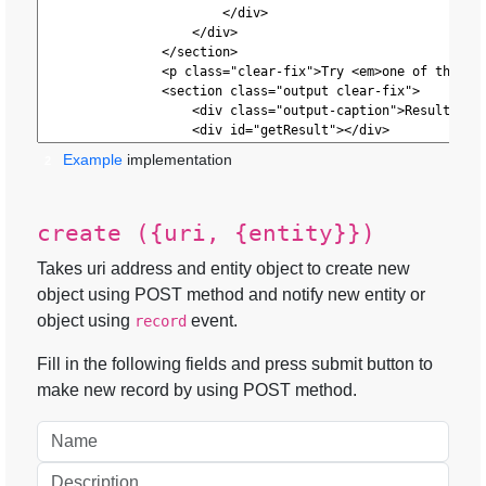
Example
implementation
2
create ({uri, {entity}})
Takes uri address and entity object to create new
object using POST method and notify new entity or
object using
event.
record
Fill in the following fields and press submit button to
make new record by using POST method.