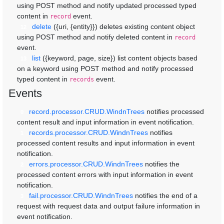
using POST method and notify updated processed typed
content in
event.
record
delete
({uri, {entity}})
deletes existing content object
12
using POST method and notify deleted content in
record
event.
list
({keyword, page, size})
list content objects based
13
on a keyword using POST method and notify processed
typed content in
event.
records
Events
record.processor.CRUD.WindnTrees
notifies processed
0
content result and input information in event notification.
records.processor.CRUD.WindnTrees
notifies
1
processed content results and input information in event
notification.
errors.processor.CRUD.WindnTrees
notifies the
2
processed content errors with input information in event
notification.
fail.processor.CRUD.WindnTrees
notifies the end of a
3
request with request data and output failure information in
event notification.