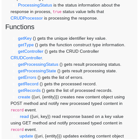
ProcessingStatus
is the status information about the
6
response in process,
status value tells that
true
CRUDProcessor
is processing the response.
Functions
getKey
()
gets the unique identifier key value.
0
getType
()
gets the function construct type information.
1
getController
()
gets the CRUD Controller
2
CRUDController
.
getProcessingStatus
()
gets result processing status.
3
getProcessingState
()
gets result processing state.
4
getErrors
()
gets the list of errors.
5
getRecord
()
gets the processed record.
6
getRecords
()
gets the list of processed records.
7
create
({uri, {entity}})
creates new content object using
8
POST method and notify new processed typed content in
event.
record
read
({uri, key})
read response based on a key value
10
using GET method and notify processed typed content in
event.
record
update
({uri, {entity}})
updates existing content object
11