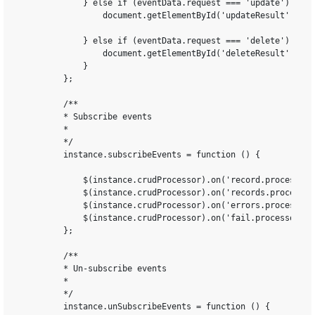
            } else if (eventData.request === 'update') {

                document.getElementById('updateResult').inn
            } else if (eventData.request === 'delete') {

                document.getElementById('deleteResult').inn
            }

        };

        /**

        * Subscribe events

        *

        */

        instance.subscribeEvents = function () {

            $(instance.crudProcessor).on('record.processor.
            $(instance.crudProcessor).on('records.processor
            $(instance.crudProcessor).on('errors.processor.
            $(instance.crudProcessor).on('fail.processor.CR
        };

        /**

        * Un-subscribe events

        *

        */

        instance.unSubscribeEvents = function () {
