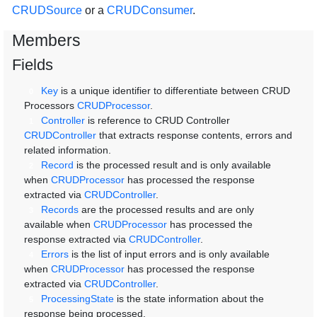
CRUDSource
or a
CRUDConsumer
.
Members
Fields
Key
is a unique identifier to differentiate between CRUD
0
Processors
CRUDProcessor
.
Controller
is reference to CRUD Controller
1
CRUDController
that extracts response contents, errors and
related information.
Record
is the processed result and is only available
2
when
CRUDProcessor
has processed the response
extracted via
CRUDController
.
Records
are the processed results and are only
3
available when
CRUDProcessor
has processed the
response extracted via
CRUDController
.
Errors
is the list of input errors and is only available
4
when
CRUDProcessor
has processed the response
extracted via
CRUDController
.
ProcessingState
is the state information about the
5
response being processed.