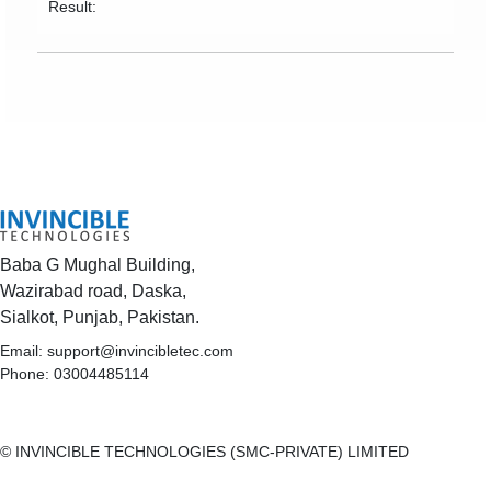
Result:
Baba G Mughal Building,
Wazirabad road, Daska,
Sialkot, Punjab, Pakistan.
Email:
support@invincibletec.com
Phone: 03004485114
© INVINCIBLE TECHNOLOGIES (SMC-PRIVATE) LIMITED