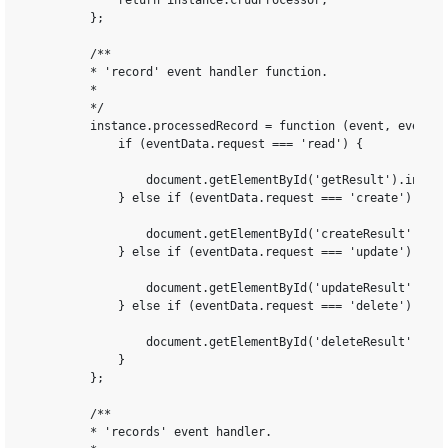
            return instance.crudProcessor;

        };

        /**

        * 'record' event handler function.

        *

        */

        instance.processedRecord = function (event, eventDat
            if (eventData.request === 'read') {

                document.getElementById('getResult').innerH
            } else if (eventData.request === 'create') {

                document.getElementById('createResult').inn
            } else if (eventData.request === 'update') {

                document.getElementById('updateResult').inn
            } else if (eventData.request === 'delete') {

                document.getElementById('deleteResult').inn
            }

        };

        /**

        * 'records' event handler.
