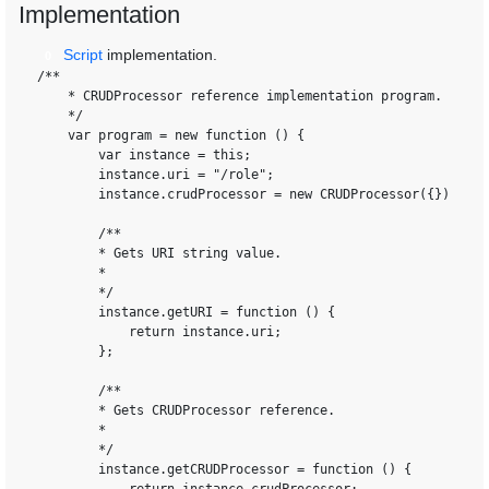
Implementation
Script
implementation.
0
/**

    * CRUDProcessor reference implementation program.

    */

    var program = new function () {

        var instance = this;

        instance.uri = "/role";

        instance.crudProcessor = new CRUDProcessor({});

        /**

        * Gets URI string value.

        *

        */

        instance.getURI = function () {

            return instance.uri;

        };

        /**

        * Gets CRUDProcessor reference.

        *

        */

        instance.getCRUDProcessor = function () {
