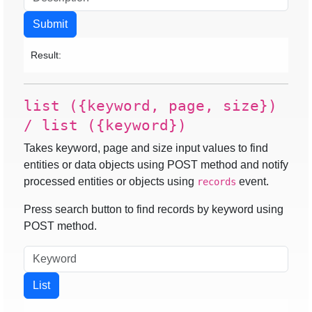
Submit
Result:
list ({keyword, page, size})
/ list ({keyword})
Takes keyword, page and size input values to find
entities or data objects using POST method and notify
processed entities or objects using
event.
records
Press search button to find records by keyword using
POST method.
List