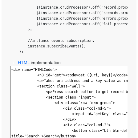
            $(instance.crudProcessor).off('record.processor
            $(instance.crudProcessor).off('records.processo
            $(instance.crudProcessor).off('errors.processor
            $(instance.crudProcessor).off('fail.processor.C
        };

        //instance events subscription.

        instance.subscribeEvents();

HTML
implementation.
1