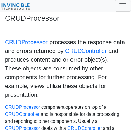
CRUDProcessor
cruds-processor
3
CRUDProcessor
processes the response data
and errors returned by
CRUDController
and
produces content and or error object(s).
These objects are consumed by other
components for further processing. For
example, views utilize these objects for
presentation.
CRUDProcessor
component operates on top of a
CRUDController
and is responsible for data processing
and reporting to other components. Usually a
CRUDProcessor
deals with a
CRUDController
and a