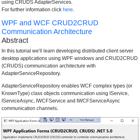
using CRUDS AdapterServices.
For further information click
here
.
WPF and WCF CRUD2CRUD
Communication Architecture
Abstract
In this tutorial we'll learn developing distributed client server
desktop applications using WPF windows and CRUD2CRUD
(CRUDS) communication architecture with
AdapterServiceRepository.
AdapterServiceRepository enables WCF complex types (or
KnownType) class objects communication using IService,
IServiceAsync, IWCFService and IWCFServiceAsync
communication channels.