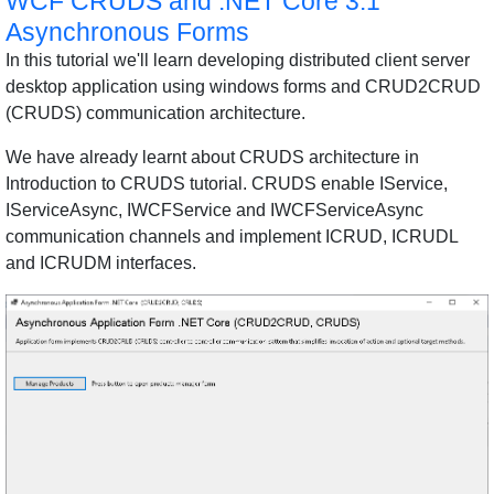
WCF CRUDS and .NET Core 3.1
Asynchronous Forms
In this tutorial we'll learn developing distributed client server
desktop application using windows forms and CRUD2CRUD
(CRUDS) communication architecture.
We have already learnt about CRUDS architecture in
Introduction to CRUDS tutorial. CRUDS enable IService,
IServiceAsync, IWCFService and IWCFServiceAsync
communication channels and implement ICRUD, ICRUDL
and ICRUDM interfaces.