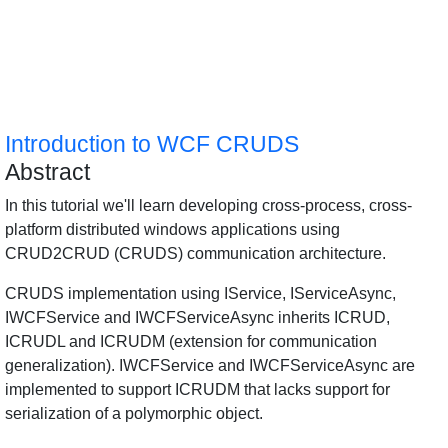
Introduction to WCF CRUDS
Abstract
In this tutorial we'll learn developing cross-process, cross-
platform distributed windows applications using
CRUD2CRUD (CRUDS) communication architecture.
CRUDS implementation using IService, IServiceAsync,
IWCFService and IWCFServiceAsync inherits ICRUD,
ICRUDL and ICRUDM (extension for communication
generalization). IWCFService and IWCFServiceAsync are
implemented to support ICRUDM that lacks support for
serialization of a polymorphic object.