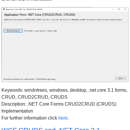
Keywords: windntrees, windows, desktop, .net core 3.1 forms,
CRUD, CRUD2CRUD, CRUDS
Description: .NET Core Forms CRUD2CRUD (CRUDS)
Implementation
For further information click
here
.