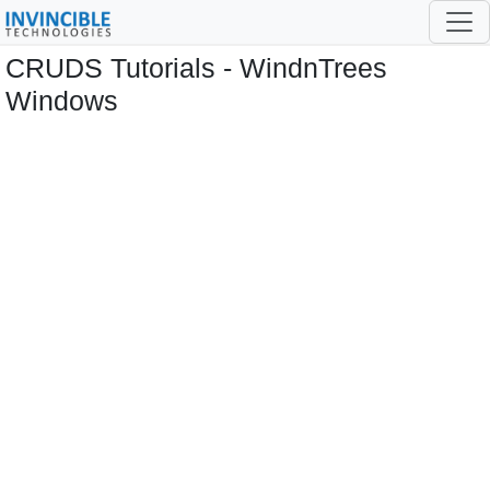
CRUDS Tutorials - WindnTrees
Windows