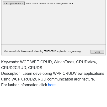
Keywords: WCF, WPF, CRUD, WindnTrees, CRUDView,
CRUD2CRUD, CRUDS
Description: Learn developing WPF CRUDView applications
using WCF CRUD2CRUD communication architecture.
For further information click
here
.