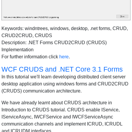
Keywords: windntrees, windows, desktop, .net forms, CRUD,
CRUD2CRUD, CRUDS
Description: .NET Forms CRUD2CRUD (CRUDS)
Implementation
For further information click
here
.
WCF CRUDS and .NET Core 3.1 Forms
In this tutorial we'll learn developing distributed client server
desktop application using windows forms and CRUD2CRUD
(CRUDS) communication architecture.
We have already learnt about CRUDS architecture in
Introduction to CRUDS tutorial. CRUDS enable IService,
IServiceAsync, IWCFService and IWCFServiceAsync
communication channels and implement ICRUD, ICRUDL
and ICRUDM interfaces.