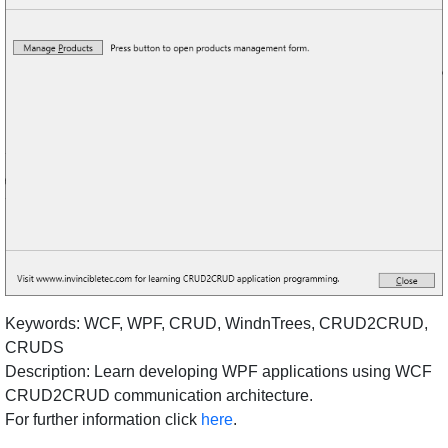
Keywords: WCF, WPF, CRUD, WindnTrees, CRUD2CRUD,
CRUDS
Description: Learn developing WPF applications using WCF
CRUD2CRUD communication architecture.
For further information click
here
.