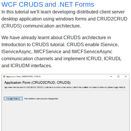
WCF CRUDS and .NET Forms
In this tutorial we'll learn developing distributed client server
desktop application using windows forms and CRUD2CRUD
(CRUDS) communication architecture.
We have already learnt about CRUDS architecture in
Introduction to CRUDS tutorial. CRUDS enable IService,
IServiceAsync, IWCFService and IWCFServiceAsync
communication channels and implement ICRUD, ICRUDL
and ICRUDM interfaces.