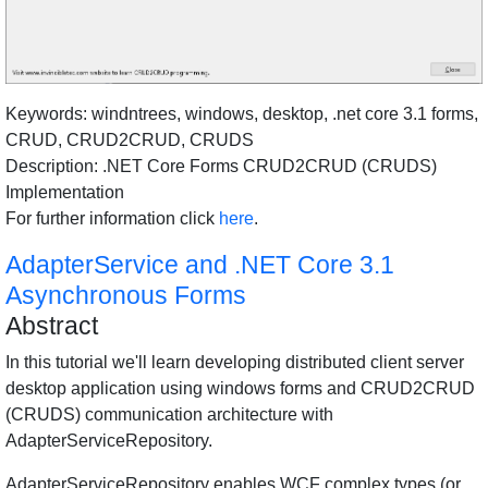
Keywords: windntrees, windows, desktop, .net core 3.1 forms,
CRUD, CRUD2CRUD, CRUDS
Description: .NET Core Forms CRUD2CRUD (CRUDS)
Implementation
For further information click
here
.
AdapterService and .NET Core 3.1
Asynchronous Forms
Abstract
In this tutorial we'll learn developing distributed client server
desktop application using windows forms and CRUD2CRUD
(CRUDS) communication architecture with
AdapterServiceRepository.
AdapterServiceRepository enables WCF complex types (or