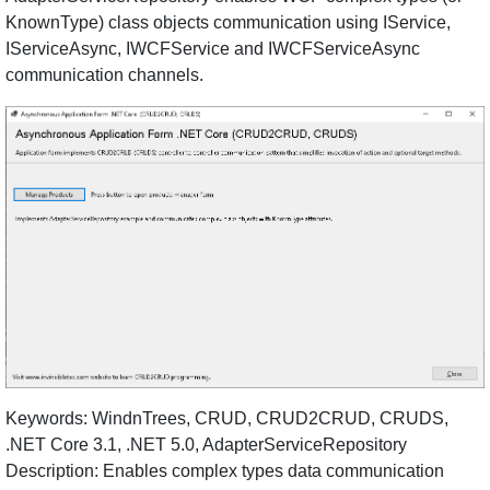
KnownType) class objects communication using IService,
IServiceAsync, IWCFService and IWCFServiceAsync
communication channels.
Keywords: WindnTrees, CRUD, CRUD2CRUD, CRUDS,
.NET Core 3.1, .NET 5.0, AdapterServiceRepository
Description: Enables complex types data communication