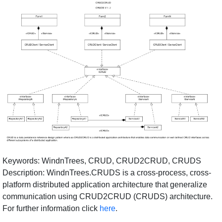
Keywords: WindnTrees, CRUD, CRUD2CRUD, CRUDS
Description: WindnTrees.CRUDS is a cross-process, cross-
platform distributed application architecture that generalize
communication using CRUD2CRUD (CRUDS) architecture.
For further information click
here
.