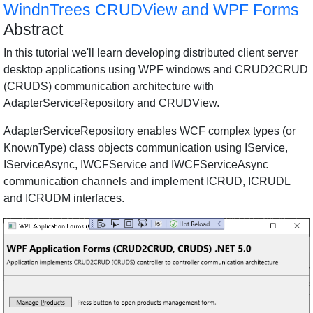
WindnTrees CRUDView and WPF Forms
Abstract
In this tutorial we'll learn developing distributed client server
desktop applications using WPF windows and CRUD2CRUD
(CRUDS) communication architecture with
AdapterServiceRepository and CRUDView.
AdapterServiceRepository enables WCF complex types (or
KnownType) class objects communication using IService,
IServiceAsync, IWCFService and IWCFServiceAsync
communication channels and implement ICRUD, ICRUDL
and ICRUDM interfaces.