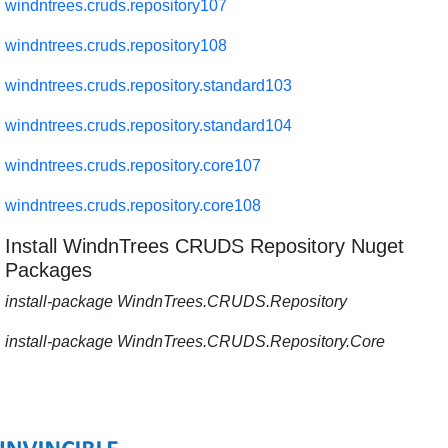
windntrees.cruds.repository107
windntrees.cruds.repository108
windntrees.cruds.repository.standard103
windntrees.cruds.repository.standard104
windntrees.cruds.repository.core107
windntrees.cruds.repository.core108
Install WindnTrees CRUDS Repository Nuget
Packages
install-package WindnTrees.CRUDS.Repository
install-package WindnTrees.CRUDS.Repository.Core