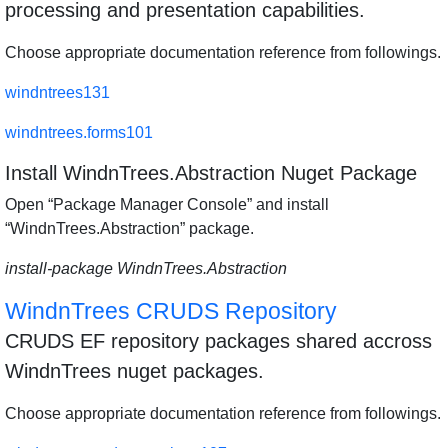
processing and presentation capabilities.
Choose appropriate documentation reference from followings.
windntrees131
windntrees.forms101
Install WindnTrees.Abstraction Nuget Package
Open “Package Manager Console” and install
“WindnTrees.Abstraction” package.
install-package WindnTrees.Abstraction
WindnTrees CRUDS Repository
CRUDS EF repository packages shared accross
WindnTrees nuget packages.
Choose appropriate documentation reference from followings.