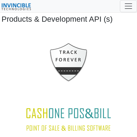
Products & Development API (s)