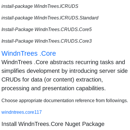
install-package WindnTrees.ICRUDS
install-package WindnTrees.ICRUDS.Standard
Install-Package WindnTrees.CRUDS.Core5
Install-Package WindnTrees.CRUDS.Core3
WindnTrees .Core
WindnTrees .Core abstracts recurring tasks and
simplifies development by introducing server side
CRUDs for data (or content) extraction,
processing and presentation capabilities.
Choose appropriate documentation reference from followings.
windntrees.core117
Install WindnTrees.Core Nuget Package