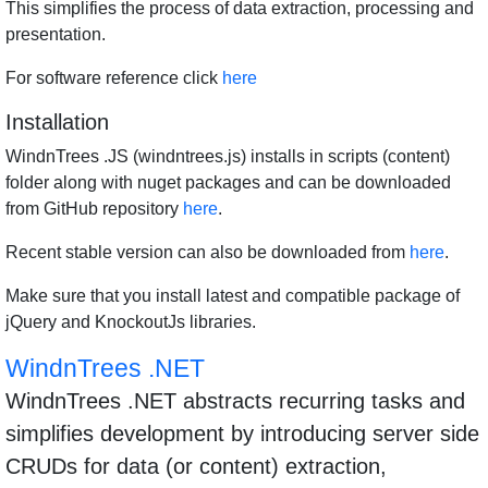
This simplifies the process of data extraction, processing and
presentation.
For software reference click
here
Installation
WindnTrees .JS (windntrees.js) installs in scripts (content)
folder along with nuget packages and can be downloaded
from GitHub repository
here
.
Recent stable version can also be downloaded from
here
.
Make sure that you install latest and compatible package of
jQuery and KnockoutJs libraries.
WindnTrees .NET
WindnTrees .NET abstracts recurring tasks and
simplifies development by introducing server side
CRUDs for data (or content) extraction,