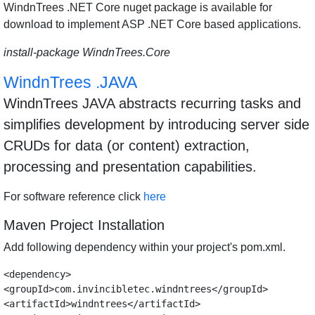
WindnTrees .NET Core nuget package is available for
download to implement ASP .NET Core based applications.
install-package WindnTrees.Core
WindnTrees .JAVA
WindnTrees JAVA abstracts recurring tasks and
simplifies development by introducing server side
CRUDs for data (or content) extraction,
processing and presentation capabilities.
For software reference click
here
Maven Project Installation
Add following dependency within your project's pom.xml.
<dependency>

<groupId>com.invincibletec.windntrees</groupId>

<artifactId>windntrees</artifactId>
