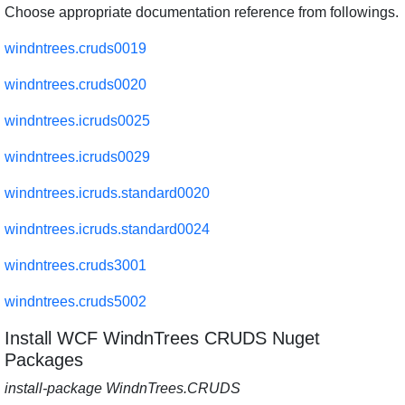
Choose appropriate documentation reference from followings.
windntrees.cruds0019
windntrees.cruds0020
windntrees.icruds0025
windntrees.icruds0029
windntrees.icruds.standard0020
windntrees.icruds.standard0024
windntrees.cruds3001
windntrees.cruds5002
Install WCF WindnTrees CRUDS Nuget
Packages
install-package WindnTrees.CRUDS