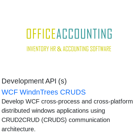
Development API (s)
WCF WindnTrees CRUDS
Develop WCF cross-process and cross-platform
distributed windows applications using
CRUD2CRUD (CRUDS) communication
architecture.