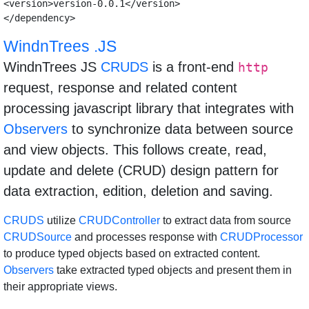
<version>version-0.0.1</version>

WindnTrees .JS
WindnTrees JS
CRUDS
is a front-end
http
request, response and related content
processing javascript library that integrates with
Observers
to synchronize data between source
and view objects. This follows create, read,
update and delete (CRUD) design pattern for
data extraction, edition, deletion and saving.
CRUDS
utilize
CRUDController
to extract data from source
CRUDSource
and processes response with
CRUDProcessor
to produce typed objects based on extracted content.
Observers
take extracted typed objects and present them in
their appropriate views.