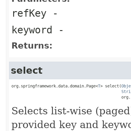
refKey
-
keyword
-
Returns:
select
org.springframework.data.domain.Page<
T
> select(
Obje
Stri
                                               org.
Selects list-wise (page
provided key and keywo