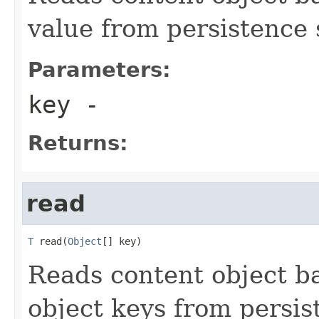
value from persistence 
Parameters:
key
-
Returns:
read
T
 read(
Object
[] key)
Reads content object b
object keys from persis