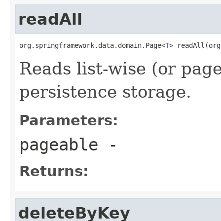
readAll
org.springframework.data.domain.Page<
T
> readAll(org
Reads list-wise (or pag
persistence storage.
Parameters:
pageable
-
Returns:
deleteByKey