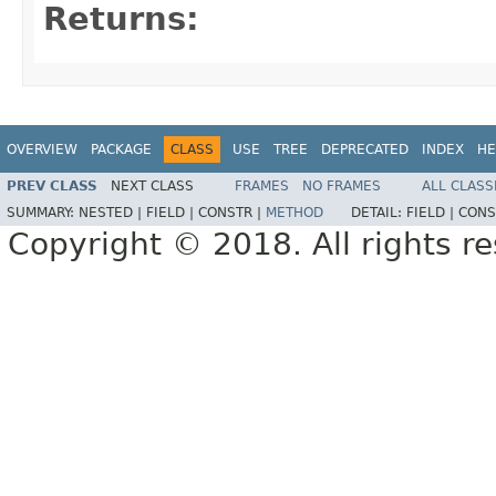
Returns:
OVERVIEW
PACKAGE
CLASS
USE
TREE
DEPRECATED
INDEX
HE
PREV CLASS
NEXT CLASS
FRAMES
NO FRAMES
ALL CLASS
SUMMARY:
NESTED |
FIELD |
CONSTR |
METHOD
DETAIL:
FIELD |
CONS
Copyright © 2018. All rights r