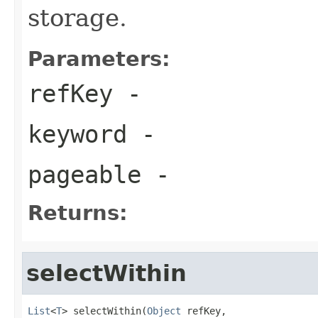
storage.
Parameters:
refKey
-
keyword
-
pageable
-
Returns:
selectWithin
List
<
T
> selectWithin(
Object
 refKey,
