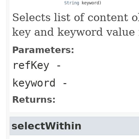
String
 keyword)
Selects list of content
key and keyword value 
Parameters:
refKey
-
keyword
-
Returns:
selectWithin