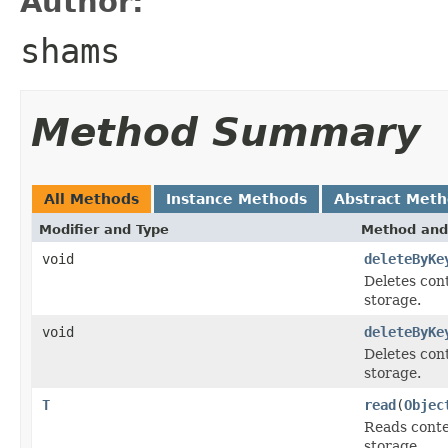
Author:
shams
Method Summary
All Methods
Instance Methods
Abstract Met
Modifier and Type
Method and
void
deleteByKe
Deletes con
storage.
void
deleteByKe
Deletes con
storage.
T
read
(
Objec
Reads conte
storage.