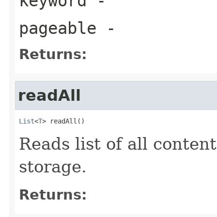
keyword
-
pageable
-
Returns:
readAll
List
<
T
> readAll()
Reads list of all conten
storage.
Returns: