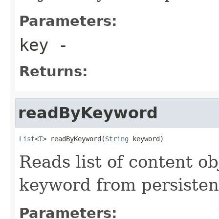
Parameters:
key
-
Returns:
readByKeyword
List
<
T
> readByKeyword(
String
 keyword)
Reads list of content o
keyword from persisten
Parameters: