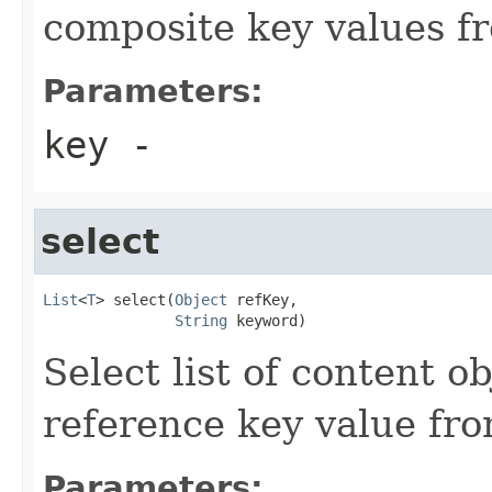
composite key values fr
Parameters:
key
-
select
List
<
T
> select(
Object
 refKey,

String
 keyword)
Select list of content 
reference key value fro
Parameters: