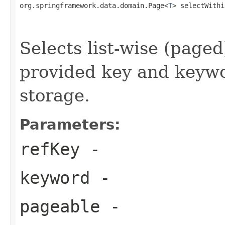
org.springframework.data.domain.Page<
T
> selectWithi
                                                   
Selects list-wise (page
provided key and keywo
storage.
Parameters:
refKey
-
keyword
-
pageable
-