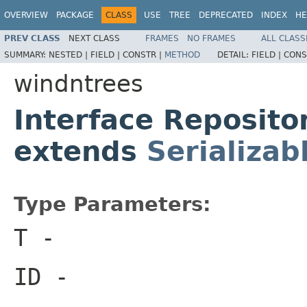
OVERVIEW
PACKAGE
CLASS
USE
TREE
DEPRECATED
INDEX
HE
PREV CLASS
NEXT CLASS
FRAMES
NO FRAMES
ALL CLASS
SUMMARY:
NESTED |
FIELD |
CONSTR |
METHOD
DETAIL:
FIELD |
CONS
windntrees
Interface Reposito
extends
Serializab
Type Parameters:
T
-
ID
-