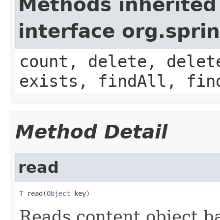
Methods inherited
interface org.spr
count, delete, delet
exists, findAll, fin
Method Detail
read
T
 read(
Object
 key)
Reads content object b