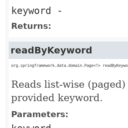
keyword
-
Returns:
readByKeyword
org.springframework.data.domain.Page<
T
> readByKeywo
                                                   
Reads list-wise (paged)
provided keyword.
Parameters: