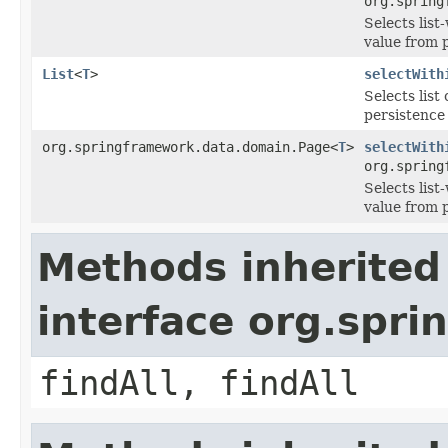
org.spring
Selects lis
value from 
List
<
T
>
selectWith
Selects lis
persistence
org.springframework.data.domain.Page<
T
>
selectWith
org.spring
Selects lis
value from 
Methods inherited
interface org.spr
findAll, findAll