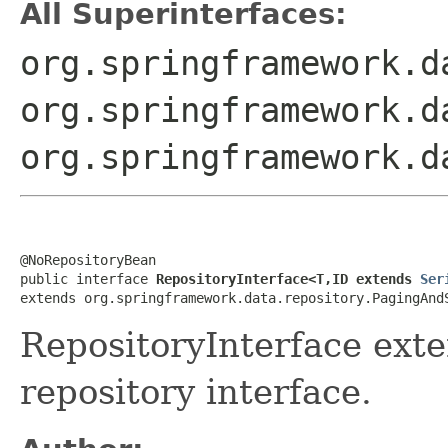
All Superinterfaces:
org.springframework.d
org.springframework.d
org.springframework.d
@NoRepositoryBean

public interface 
RepositoryInterface<T,ID extends 
Ser
extends org.springframework.data.repository.PagingAnd
RepositoryInterface ext
repository interface.