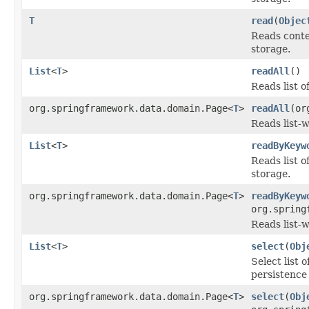
T
read
(
Objec
Reads conte
storage.
List
<
T
>
readAll
()
Reads list o
org.springframework.data.domain.Page<
T
>
readAll
(or
Reads list-w
List
<
T
>
readByKeyw
Reads list 
storage.
org.springframework.data.domain.Page<
T
>
readByKeyw
org.spring
Reads list-
List
<
T
>
select
(
Obj
Select list 
persistence
org.springframework.data.domain.Page<
T
>
select
(
Obj