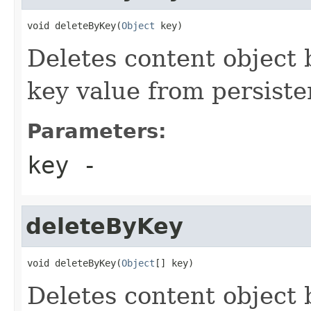
void deleteByKey(
Object
 key)
Deletes content object 
key value from persiste
Parameters:
key
-
deleteByKey
void deleteByKey(
Object
[] key)
Deletes content object