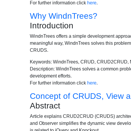
For further information click
here
.
Why WindnTrees?
Introduction
WindnTrees offers a simple development approach
meaningful way, WindnTrees solves this problem 
CRUDS.
Keywords: WindnTrees, CRUD, CRUD2CRUD,
Description: WindnTrees solves a common problem 
development efforts.
For further information click
here
.
Concept of CRUDS, View a
Abstract
Article explains CRUD2CRUD (CRUDS) architect
and Observer simplifies the dynamic view dev
is related to jQuery and Knockout.