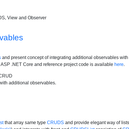
UDS, View and Observer
vables
s
and present concept of integrating additional observables with 
 in ASP .NET Core and reference project code is available
here
.
2CRUD
with additional observables.
st
that array same type
CRUDS
and provide elegant way of list