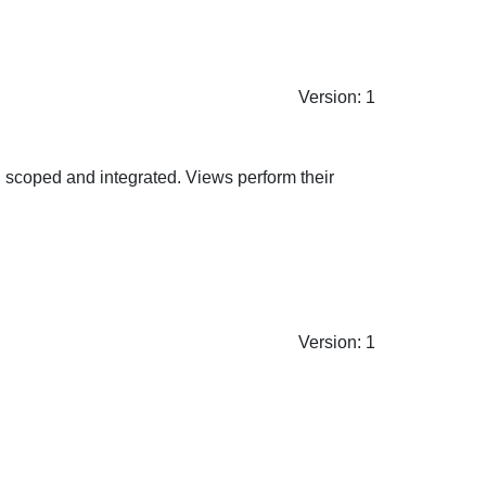
Version: 1
nt, scoped and integrated. Views perform their
Version: 1