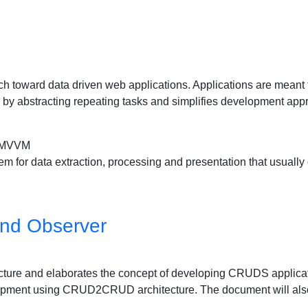
 toward data driven web applications. Applications are meant to
by abstracting repeating tasks and simplifies development appro
 MVVM
for data extraction, processing and presentation that usually de
nd Observer
ure and elaborates the concept of developing CRUDS applica
elopment using CRUD2CRUD architecture. The document will a