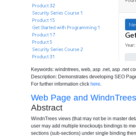
Keywords: windntrees, web, asp .net, asp .n
Description: Demonstrates developing SEO Page
For further information click
here
.
Web Page and WindnTrees 
Abstract
WindnTrees views (that may not be in master detai
user may add multiple knockoutjs bindings to mee
sections (sub-sections) under single binding the