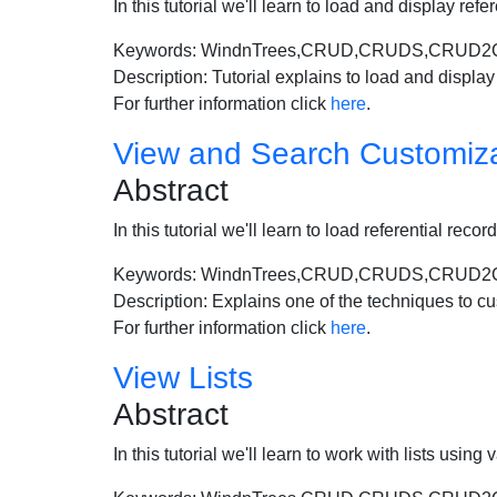
In this tutorial we'll learn to load and display ref
Keywords: WindnTrees,CRUD,CRUDS,CRUD2CRUD,
Description: Tutorial explains to load and display 
For further information click
here
.
View and Search Customiza
Abstract
In this tutorial we'll learn to load referential rec
Keywords: WindnTrees,CRUD,CRUDS,CRUD2
Description: Explains one of the techniques to cu
For further information click
here
.
View Lists
Abstract
In this tutorial we'll learn to work with lists u