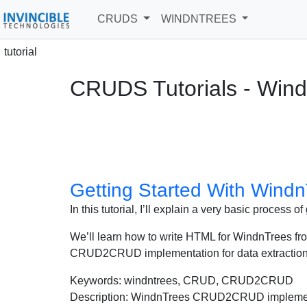
CRUDS
WINDNTREES
tutorial
CRUDS Tutorials - Win
Getting Started With Windn
In this tutorial, I’ll explain a very basic process
We’ll learn how to write HTML for WindnTrees fron
CRUD2CRUD implementation for data extraction,
Keywords: windntrees, CRUD, CRUD2CRUD
Description: WindnTrees CRUD2CRUD implementat