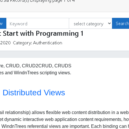
et core, CRUD, CRUD2CRUD, CRUDS
s and WindnTrees scripting views.
Distributed Views
l relationship) allows flexible web content distribution in a we
t dynamic interactive web application content requirements, how
n WindnTrees referential views are important. Each binding can 