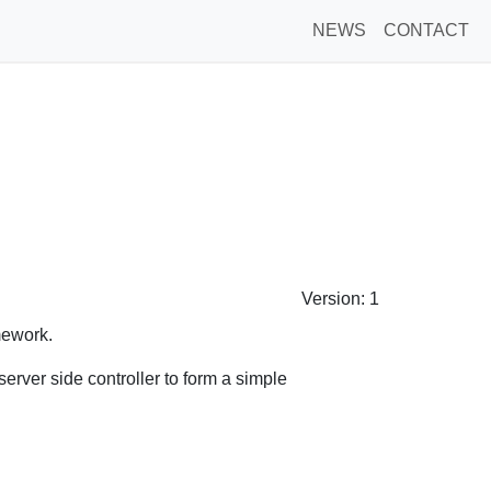
NEWS
CONTACT
Version: 1
amework.
erver side controller to form a simple