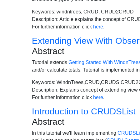
Keywords: windntrees, CRUD, CRUD2CRUD
Description: Article explains the concept of CR
For further information click
here
.
Extending View With Obser
Abstract
Tutorial extends
Getting Started With WindnTree
and/or calculate totals. Tutorial is implemented
Keywords: WindnTrees,CRUD,CRUDS,CRUD
Description: Explains concept of extending view 
For further information click
here
.
Introduction to CRUDSList
Abstract
In this tutorial we'll learn implementing
CRUDSLi