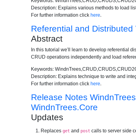
Keywords: WindnTrees,CRUD,CRUDS,CRUD2C
Description: Explains various methods to load lis
For further information click
here
.
Referential and Distributed
Abstract
In this tutorial we'll learn to develop referential
CRUD operations independently and load refere
Keywords: WindnTrees,CRUD,CRUDS,CRUD2CRUD
Description: Explains technique to write and integ
For further information click
here
.
Release Notes WindnTrees-1
WindnTrees.Core
Updates
Replaces
and
calls to server side c
get
post