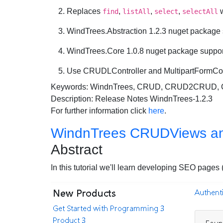
Replaces
,
,
,
w
find
listAll
select
selectAll
WindTrees.Abstraction 1.2.3 nuget package
WindTrees.Core 1.0.8 nuget package suppor
Use CRUDLController and MultipartFormCont
Keywords: WindnTrees, CRUD, CRUD2CRUD
Description: Release Notes WindnTrees-1.2.3
For further information click
here
.
WindnTrees CRUDViews a
Abstract
In this tutorial we'll learn developing SEO p