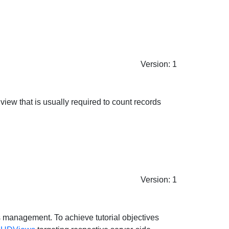
Version: 1
view that is usually required to count records
Version: 1
s management. To achieve tutorial objectives