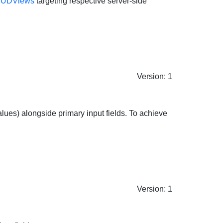
UDViews
targeting respective server-side
Version: 1
 values) alongside primary input fields. To achieve
Version: 1