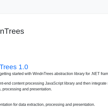
dnTrees
Trees 1.0
 of getting started with WindnTrees abstraction library for .NET fr
t-end content processing JavaScript library and then integrate s
 processing and presentation.
ion for data extraction, processing and presentation.