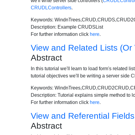
we'll write server side controllers (
CRUDLControll
CRUDLControllers
.
Keywords: WindnTrees,CRUD,CRUDS,CRUD
Description: Example CRUDSList
For further information click
here
.
View and Related Lists (Or 
Abstract
In this tutorial we'll learn to load form's related 
tutorial objectives we'll be writing a server si
Keywords: WindnTrees,CRUD,CRUD2CRUD,CR
Description: Tutorial explains simple method to lo
For further information click
here
.
View and Referential Fields 
Abstract