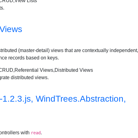
RUD,View Lists
ts.
 Views
 distributed (master-detail) views that are contextually independe
nce records based on keys.
,Referential Views,Distributed Views
rate distributed views.
.2.3.js, WindTrees.Abstraction,
ontrollers with
.
read