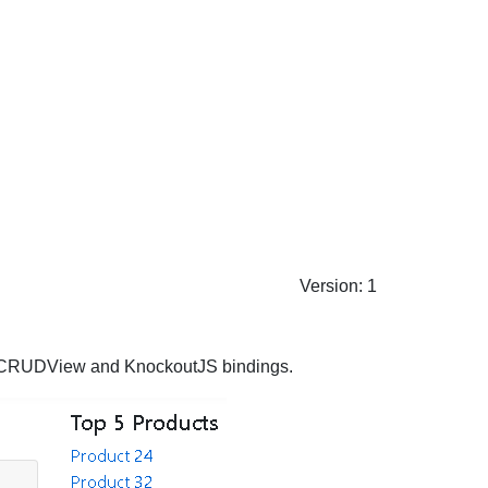
Version: 1
es CRUDView and KnockoutJS bindings.