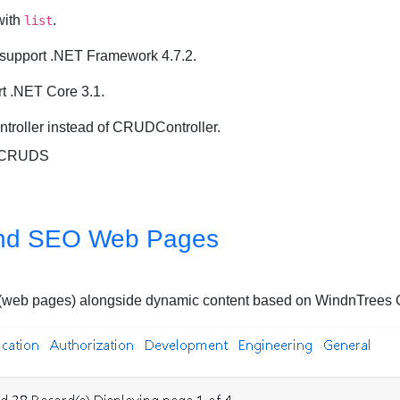
ith
.
list
 support .NET Framework 4.7.2.
t .NET Core 3.1.
roller instead of CRUDController.
, CRUDS
nd SEO Web Pages
ages (web pages) alongside dynamic content based on WindnTre