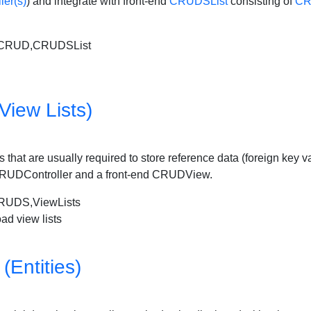
er(s)
) and integrate with front-end
CRUDSList
consisting of
CR
2CRUD,CRUDSList
View Lists)
lists that are usually required to store reference data (foreign key
de CRUDController and a front-end CRUDView.
UDS,ViewLists
ad view lists
(Entities)