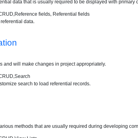
erential data that is usually required to be displayed with primary d
Reference fields, Referential fields
referential data.
tion
ords and will make changes in project appropriately.
CRUD,Search
stomize search to load referential records.
sing various methods that are usually required during developing 