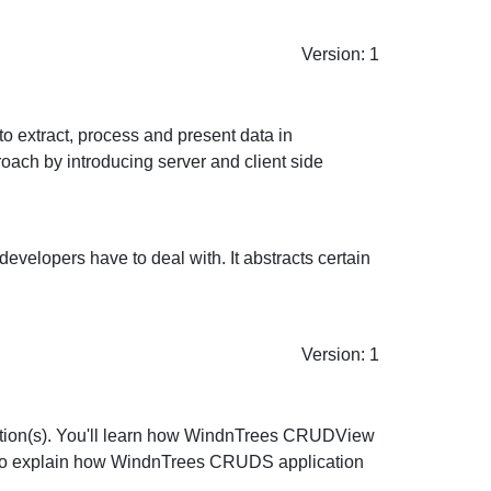
Version: 1
 extract, process and present data in
ach by introducing server and client side
velopers have to deal with. It abstracts certain
Version: 1
tion(s). You'll learn how WindnTrees CRUDView
lso explain how WindnTrees CRUDS application