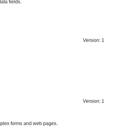
ata fields.
Version: 1
Version: 1
complex forms and web pages.