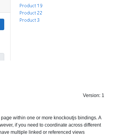
Version: 1
b page within one or more knockoutjs bindings. A
ever, if you need to coordinate across different
have multiple linked or referenced views