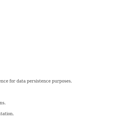
nce for data persistence purposes.
ns.
tation.