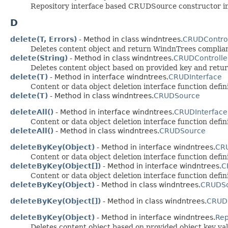
Repository interface based CRUDSource constructor init
D
delete(T, Errors)
- Method in class windntrees.
CRUDControl
Deletes content object and return WindnTrees complia
delete(String)
- Method in class windntrees.
CRUDControlle
Deletes content object based on provided key and ret
delete(T)
- Method in interface windntrees.
CRUDInterface
Content or data object deletion interface function defini
delete(T)
- Method in class windntrees.
CRUDSource
deleteAll()
- Method in interface windntrees.
CRUDInterface
Content or data object deletion interface function defini
deleteAll()
- Method in class windntrees.
CRUDSource
deleteByKey(Object)
- Method in interface windntrees.
CRU
Content or data object deletion interface function defini
deleteByKey(Object[])
- Method in interface windntrees.
C
Content or data object deletion interface function defin
deleteByKey(Object)
- Method in class windntrees.
CRUDS
deleteByKey(Object[])
- Method in class windntrees.
CRUD
deleteByKey(Object)
- Method in interface windntrees.
Rep
Deletes content object based on provided object key va