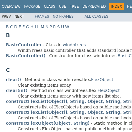
OVERVIEW
PACKAGE
CLASS
USE
TREE
DEPRECATED
INDEX
HE
PREV
NEXT
FRAMES
NO FRAMES
ALL CLASSES
B
C
D
E
F
G
H
I
L
M
N
P
R
S
U
W
B
BasicController
- Class in
windntrees
WindnTrees basic controller that adds standard locale
BasicController()
- Constructor for class windntrees.
BasicC
C
clear()
- Method in class windntrees.flex.
FlexObject
Clear existing items array.
clear(int)
- Method in class windntrees.flex.
FlexObject
Clear existing items array with new items list size.
constructFlexList(Object[], String, Object, String, Str
Constructs list of FlexObjects based on public methods 
constructFlexList(Object[], String, Object, String, St
Constructs list of FlexObjects based on public methods 
constructFlexObject(Object, String)
- Static method in c
Constructs FlexObject based on public methods of prov