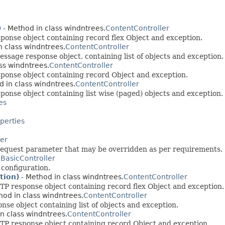
)
- Method in class windntrees.
ContentController
onse object containing record flex Object and exception.
n class windntrees.
ContentController
sage response object, containing list of objects and exception.
ss windntrees.
ContentController
ponse object containing record Object and exception.
 in class windntrees.
ContentController
nse object containing list wise (paged) objects and exception.
es
erties
ler
 request parameter that may be overridden as per requirements.
.
BasicController
configuration.
tion)
- Method in class windntrees.
ContentController
 response object containing record flex Object and exception.
hod in class windntrees.
ContentController
e object containing list of objects and exception.
n class windntrees.
ContentController
P response object containing record Object and exception.