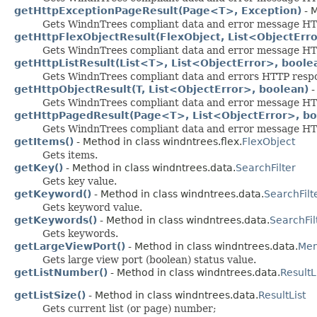
getHttpExceptionPageResult(Page<T>, Exception)
- M
Gets WindnTrees compliant data and error message HTTP
getHttpFlexObjectResult(FlexObject, List<ObjectErro
Gets WindnTrees compliant data and error message HTTP 
getHttpListResult(List<T>, List<ObjectError>, boole
Gets WindnTrees compliant data and errors HTTP respons
getHttpObjectResult(T, List<ObjectError>, boolean)
-
Gets WindnTrees compliant data and error message HTTP
getHttpPagedResult(Page<T>, List<ObjectError>, bo
Gets WindnTrees compliant data and error message HTTP
getItems()
- Method in class windntrees.flex.
FlexObject
Gets items.
getKey()
- Method in class windntrees.data.
SearchFilter
Gets key value.
getKeyword()
- Method in class windntrees.data.
SearchFilt
Gets keyword value.
getKeywords()
- Method in class windntrees.data.
SearchFil
Gets keywords.
getLargeViewPort()
- Method in class windntrees.data.
Men
Gets large view port (boolean) status value.
getListNumber()
- Method in class windntrees.data.
ResultL
getListSize()
- Method in class windntrees.data.
ResultList
Gets current list (or page) number;