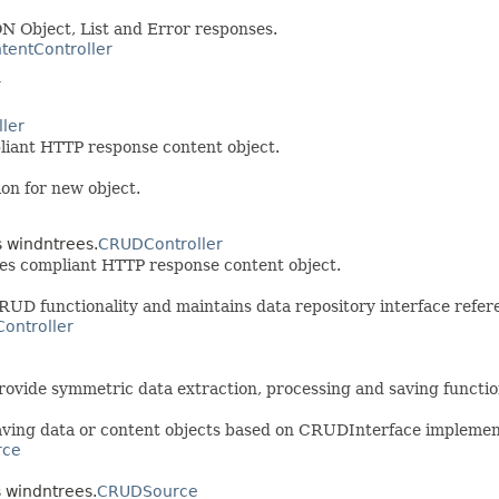
 Object, List and Error responses.
tentController
r
ler
iant HTTP response content object.
ion for new object.
s windntrees.
CRUDController
es compliant HTTP response content object.
 functionality and maintains data repository interface refere
ontroller
ovide symmetric data extraction, processing and saving functio
saving data or content objects based on CRUDInterface implemen
rce
s windntrees.
CRUDSource