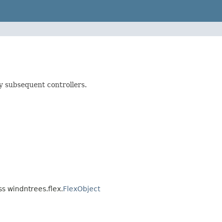
y subsequent controllers.
ss windntrees.flex.
FlexObject