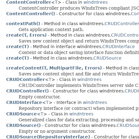
ContentController
<
T
> - Class in
windntrees
ContentController produces WindnTrees compliant JSON
ContentController()
- Constructor for class windntrees.
Con
contextPath()
- Method in class windntrees.
CRUDControlle
Gets application context path.
create(T, Errors)
- Method in class windntrees.
CRUDControl
Saves new content object and return WindnTrees compl
create(T)
- Method in interface windntrees.
CRUDInterface
Content or data object saving interface function definit
create(T)
- Method in class windntrees.
CRUDSource
createContent(T, MultipartFile, Errors)
- Method in clas
Saves new content object and file and return WindnTre
CRUDController
<
T
> - Class in
windntrees
CRUDController implements WindnTrees server side CRUD
CRUDController()
- Constructor for class windntrees.
CRUDC
Empty constructor.
CRUDInterface
<
T
> - Interface in
windntrees
Repository interface (or contract) when implemented pr
CRUDSource
<
T
> - Class in
windntrees
Generalized class for data extracting, processing and 
CRUDSource()
- Constructor for class windntrees.
CRUDSou
Empty or no argument constructor.
CRUDSource(RepositoryInterface)
- Constructor for clas