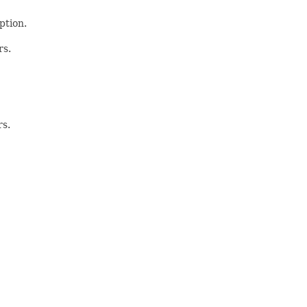
ption.
rs.
rs.