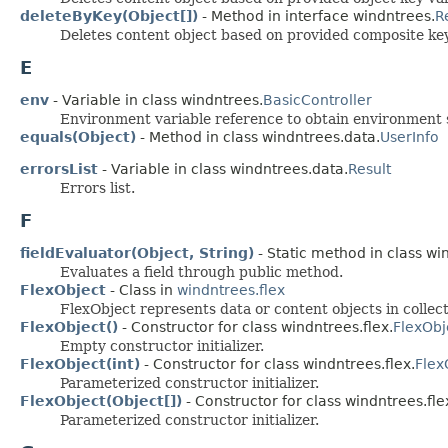
deleteByKey(Object[])
- Method in interface windntrees.
R
Deletes content object based on provided composite key
E
env
- Variable in class windntrees.
BasicController
Environment variable reference to obtain environment s
equals(Object)
- Method in class windntrees.data.
UserInfo
errorsList
- Variable in class windntrees.data.
Result
Errors list.
F
fieldEvaluator(Object, String)
- Static method in class win
Evaluates a field through public method.
FlexObject
- Class in
windntrees.flex
FlexObject represents data or content objects in collect
FlexObject()
- Constructor for class windntrees.flex.
FlexObj
Empty constructor initializer.
FlexObject(int)
- Constructor for class windntrees.flex.
Flex
Parameterized constructor initializer.
FlexObject(Object[])
- Constructor for class windntrees.fle
Parameterized constructor initializer.