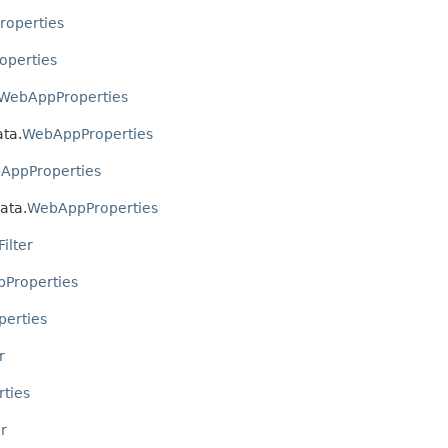
operties
perties
WebAppProperties
ata.
WebAppProperties
AppProperties
ata.
WebAppProperties
ilter
Properties
erties
r
ties
r