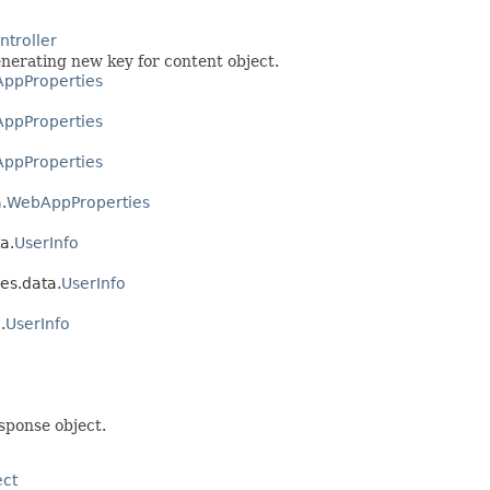
troller
nerating new key for content object.
ppProperties
ppProperties
ppProperties
.
WebAppProperties
a.
UserInfo
es.data.
UserInfo
.
UserInfo
sponse object.
ect