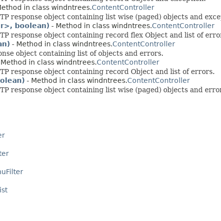
ethod in class windntrees.
ContentController
 response object containing list wise (paged) objects and exce
r>, boolean)
- Method in class windntrees.
ContentController
response object containing record flex Object and list of erro
an)
- Method in class windntrees.
ContentController
e object containing list of objects and errors.
 Method in class windntrees.
ContentController
 response object containing record Object and list of errors.
olean)
- Method in class windntrees.
ContentController
 response object containing list wise (paged) objects and erro
er
ter
uFilter
ist