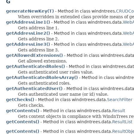
G
generateNewKey(T)
- Method in class windntrees.
CRUDCon
When overridden in extended class provide means of ge
getAddressLine1()
- Method in class windntrees.data.
WebA
Gets address line 1.
getAddressLine2()
- Method in class windntrees.data.
WebA
Gets address line 2.
getAddressLine3()
- Method in class windntrees.data.
WebA
Gets address line 3.
getAllowedExtensions()
- Method in class windntrees.data
Get allowed extensions.
getAuthenticatedRoles()
- Method in class windntrees.dat
Gets authenticated user roles value.
getAuthenticatedRolesArray()
- Method in class windntre
Gets authenticated roles.
getAuthenticatedUser()
- Method in class windntrees.data
Gets authenticated user name (or id) value.
getChecks()
- Method in class windntrees.data.
SearchFilter
Gets checks.
getContents()
- Method in class windntrees.data.
Result
Gets content objects in compliance with WindnTrees re
getContents()
- Method in class windntrees.data.
ResultList
getContents()
- Method in class windntrees.data.
ResultObj