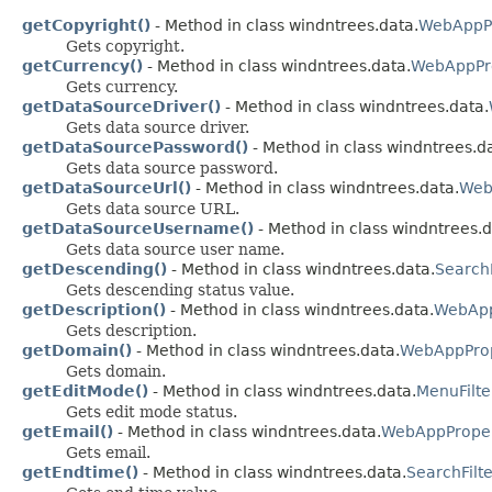
getCopyright()
- Method in class windntrees.data.
WebAppPr
Gets copyright.
getCurrency()
- Method in class windntrees.data.
WebAppPro
Gets currency.
getDataSourceDriver()
- Method in class windntrees.data.
Gets data source driver.
getDataSourcePassword()
- Method in class windntrees.d
Gets data source password.
getDataSourceUrl()
- Method in class windntrees.data.
Web
Gets data source URL.
getDataSourceUsername()
- Method in class windntrees.d
Gets data source user name.
getDescending()
- Method in class windntrees.data.
SearchF
Gets descending status value.
getDescription()
- Method in class windntrees.data.
WebApp
Gets description.
getDomain()
- Method in class windntrees.data.
WebAppProp
Gets domain.
getEditMode()
- Method in class windntrees.data.
MenuFilte
Gets edit mode status.
getEmail()
- Method in class windntrees.data.
WebAppProper
Gets email.
getEndtime()
- Method in class windntrees.data.
SearchFilte