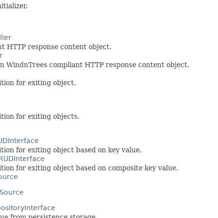
ializer.
ler
nt HTTP response content object.
r
urn WindnTrees compliant HTTP response content object.
tion for exiting object.
tion for exiting objects.
DInterface
tion for exiting object based on key value.
RUDInterface
ition for exiting object based on composite key value.
ource
Source
ositoryInterface
lue from persistence storage.