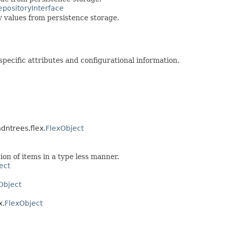
epositoryInterface
 values from persistence storage.
pecific attributes and configurational information.
dntrees.flex.
FlexObject
ion of items in a type less manner.
ect
Object
x.
FlexObject