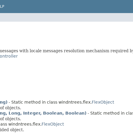
LP
 messages with locale messages resolution mechanism required b
ontroller
ing)
- Static method in class windntrees.flex.
FlexObject
of objects.
ring, Long, Integer, Boolean, Boolean)
- Static method in cla
of objects.
lass windntrees.flex.
FlexObject
ided object.