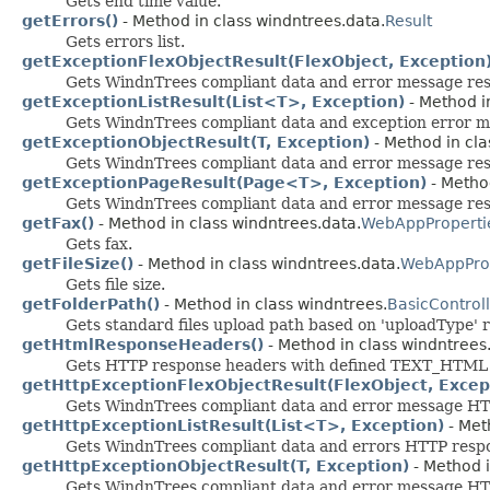
Gets end time value.
getErrors()
- Method in class windntrees.data.
Result
Gets errors list.
getExceptionFlexObjectResult(FlexObject, Exception
Gets WindnTrees compliant data and error message resp
getExceptionListResult(List<T>, Exception)
- Method i
Gets WindnTrees compliant data and exception error mes
getExceptionObjectResult(T, Exception)
- Method in cla
Gets WindnTrees compliant data and error message res
getExceptionPageResult(Page<T>, Exception)
- Method
Gets WindnTrees compliant data and error message respo
getFax()
- Method in class windntrees.data.
WebAppProperti
Gets fax.
getFileSize()
- Method in class windntrees.data.
WebAppProp
Gets file size.
getFolderPath()
- Method in class windntrees.
BasicControl
Gets standard files upload path based on 'uploadType'
getHtmlResponseHeaders()
- Method in class windntrees
Gets HTTP response headers with defined TEXT_HTML 
getHttpExceptionFlexObjectResult(FlexObject, Excep
Gets WindnTrees compliant data and error message HTTP
getHttpExceptionListResult(List<T>, Exception)
- Met
Gets WindnTrees compliant data and errors HTTP respons
getHttpExceptionObjectResult(T, Exception)
- Method i
Gets WindnTrees compliant data and error message HTT